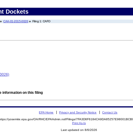
nt Dockets
CAA-01-2015-0026
Filing 1: CAFO
-0026)
 information on this filing
EPA Home
Privacy and Security Notice
Contact Us
https://yosemite.epa.gov/OA/RHC/EPAAdmin.nsf/Filings/7FA3D6F6184CA9DA85257E98001BC
Print As-Is
Last updated on 8/6/2026