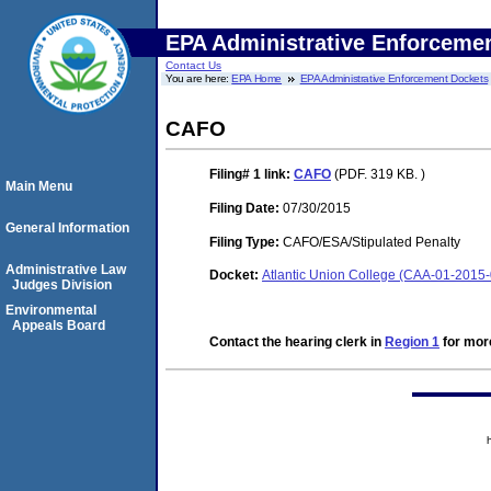
EPA Administrative Enforceme
Contact Us
You are here:
EPA Home
EPA Administrative Enforcement Dockets
CAFO
Filing# 1
link:
CAFO
(PDF. 319 KB. )
Main Menu
Filing Date:
07/30/2015
General Information
Filing Type:
CAFO/ESA/Stipulated Penalty
Administrative Law
Docket:
Atlantic Union College (CAA-01-2015
Judges Division
Environmental
Appeals Board
Contact the hearing clerk in
Region 1
for more