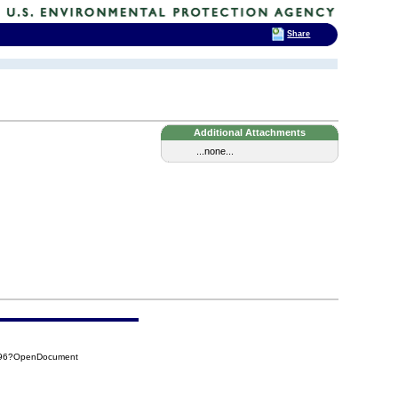
Share
Additional Attachments
...none...
B96?OpenDocument