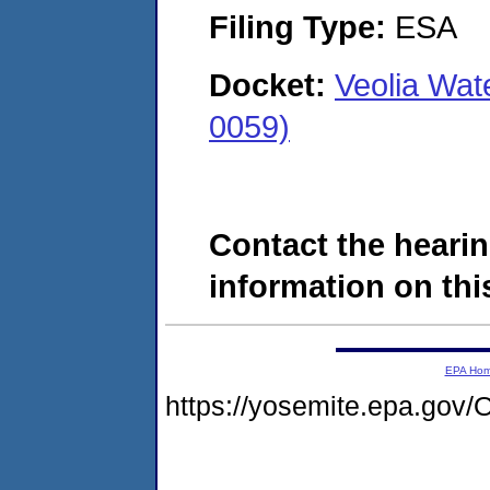
Filing Type:
ESA
Docket:
Veolia Wat
0059)
Contact the hearin
information on this
EPA Ho
https://yosemite.epa.g