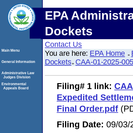
EPA Administra
Dockets
Contact Us
Main Menu
You are here:
EPA Home
Dockets
CAA-01-2025-00
General Information
Administrative Law
Judges Division
Filing# 1
link:
CAA
Environmental
Appeals Board
Expedited Settle
Final Order.pdf
(PD
Filing Date:
09/03/