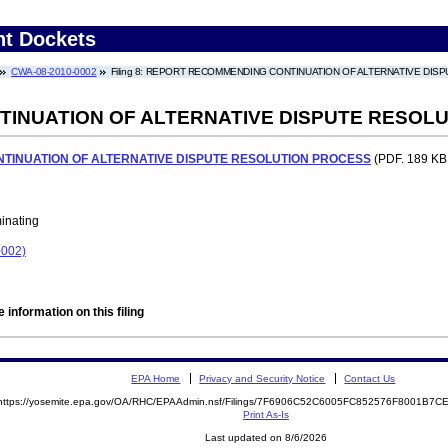
nt Dockets
CWA-08-2010-0002
Filing 8: REPORT RECOMMENDING CONTINUATION OF ALTERNATIVE DI
INUATION OF ALTERNATIVE DISPUTE RESOL
INUATION OF ALTERNATIVE DISPUTE RESOLUTION PROCESS
(PDF. 189 KB.
minating
002)
 information on this filing
EPA Home
Privacy and Security Notice
Contact Us
https://yosemite.epa.gov/OA/RHC/EPAAdmin.nsf/Filings/7F6906C52C6005FC852576F8001B7
Print As-Is
Last updated on 8/6/2026