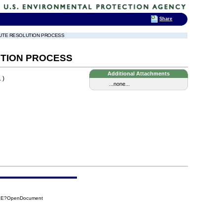
Share
SPUTE RESOLUTION PROCESS
UTION PROCESS
Additional Attachments
 )
...none...
CEE?OpenDocument