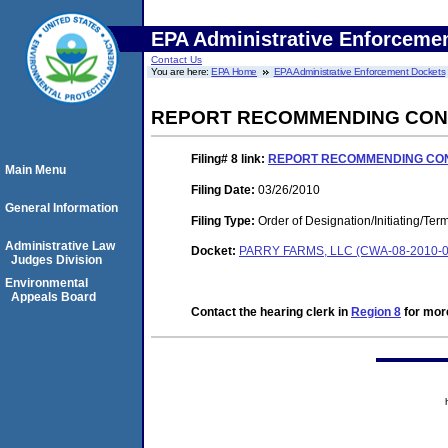
EPA Administrative Enforceme
Contact Us
You are here:
EPA Home
EPA Administrative Enforcement Dockets
REPORT RECOMMENDING CONT
Filing# 8
link:
REPORT RECOMMENDING CONT
Main Menu
Filing Date:
03/26/2010
General Information
Filing Type:
Order of Designation/Initiating/Ter
Administrative Law
Docket:
PARRY FARMS, LLC (CWA-08-2010-0
Judges Division
Environmental
Appeals Board
Contact the hearing clerk in
Region 8
for more