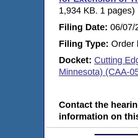
1,934 KB. 1 pages)
Filing Date:
06/07/
Filing Type:
Order 
Docket:
Cutting Edg
Minnesota) (CAA-0
Contact the hearin
information on this