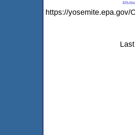
EPA Ho
https://yosemite.epa.g
Last