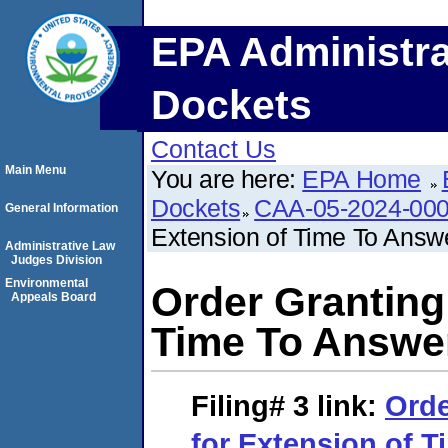
EPA Administra
Dockets
Contact Us
Main Menu
You are here:
EPA Home
Dockets
CAA-05-2024-00
General Information
Extension of Time To Answ
Administrative Law
Judges Division
Environmental
Order Granting
Appeals Board
Time To Answe
Filing# 3
link:
Orde
for Extension of 