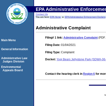
EPA Administrative Enforceme
Contact Us
You are here:
EPA Home
EPA Administrative Enforcement Dockets
Administrative Complaint
Filing# 1
link:
Administrative Complaint
(PDF.
Main Menu
Filing Date:
01/04/2021
General Information
Filing Type:
Complaint
Administrative Law
Docket:
Yogi Bears Jellystone Park (SDWA-06
Judges Division
Environmental
Appeals Board
Contact the hearing clerk in
Region 6
for more
h