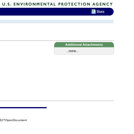
Share
Additional Attachments
...none...
AD62?OpenDocument