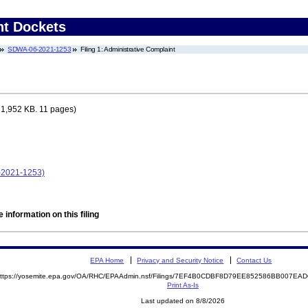
nt Dockets
SDWA-06-2021-1253
Filing 1: Administrative Complaint
 1,952 KB. 11 pages)
-2021-1253)
 information on this filing
EPA Home
Privacy and Security Notice
Contact Us
ttps://yosemite.epa.gov/OA/RHC/EPAAdmin.nsf/Filings/7EF4B0CDBF8D79EE852586BB007E
Print As-Is
Last updated on 8/8/2026