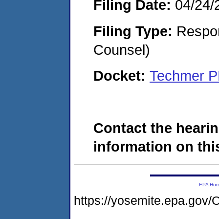
Filing Date:
04/24/
Filing Type:
Respon
Counsel)
Docket:
Techmer P
Contact the hearin
information on this
EPA Ho
https://yosemite.epa.g