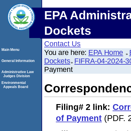
EPA Administra
Dockets
Contact Us
Main Menu
You are here:
EPA Home
Dockets
FIFRA-04-2024-3
General Information
Payment
Administrative Law
Judges Division
Environmental
Correspondenc
Appeals Board
Filing# 2
link:
Corr
of Payment
(PDF. 2