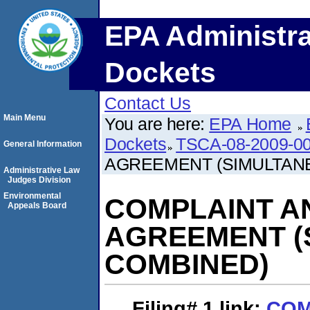
EPA Administra
Dockets
Contact Us
Main Menu
You are here:
EPA Home
Dockets
TSCA-08-2009-0
General Information
AGREEMENT (SIMULTAN
Administrative Law
Judges Division
Environmental
COMPLAINT A
Appeals Board
AGREEMENT (
COMBINED)
Filing# 1
link:
COM