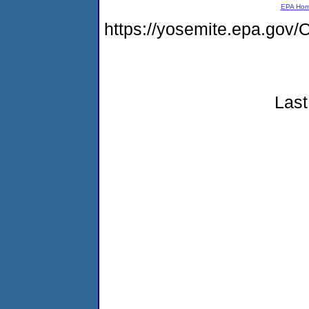
EPA Ho
https://yosemite.epa.g
Last