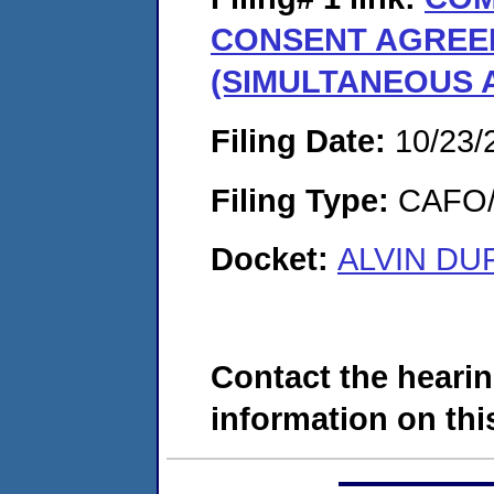
CONSENT AGREE
(SIMULTANEOUS 
Filing Date:
10/23/
Filing Type:
CAFO/E
Docket:
ALVIN DUF
Contact the hearin
information on this