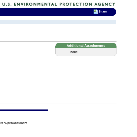
Share
Additional Attachments
...none...
BE29?OpenDocument