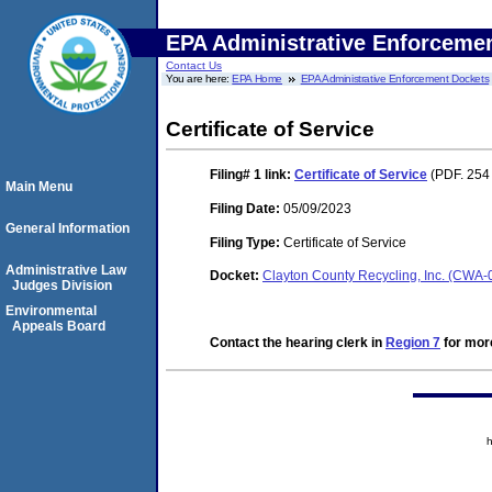
EPA Administrative Enforceme
Contact Us
You are here:
EPA Home
EPA Administrative Enforcement Dockets
Certificate of Service
Filing# 1
link:
Certificate of Service
(PDF. 254
Main Menu
Filing Date:
05/09/2023
General Information
Filing Type:
Certificate of Service
Administrative Law
Docket:
Clayton County Recycling, Inc. (CWA
Judges Division
Environmental
Appeals Board
Contact the hearing clerk in
Region 7
for more