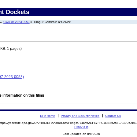
nt Dockets
CWA-07-2023-0053
Filing 1: Certificate of Service
 KB. 1 pages)
-07-2023-0053)
 information on this filing
EPA Home
Privacy and Security Notice
Contact Us
https://yosemite.epa.gov/OA/RHC/EPAAdmin.nsf/Filings/7EBA92EF47FFC1EB852589AB0052
Print As-Is
Last updated on 8/8/2026