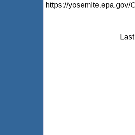
https://yosemite.epa.g
Last