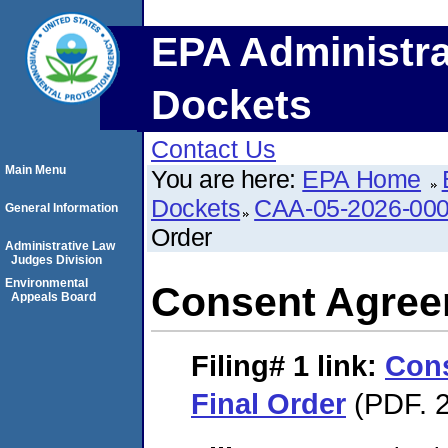
EPA Administra
Dockets
Contact Us
Main Menu
You are here:
EPA Home
Dockets
CAA-05-2026-00
General Information
Order
Administrative Law
Judges Division
Environmental
Consent Agree
Appeals Board
Filing# 1
link:
Con
Final Order
(PDF. 2