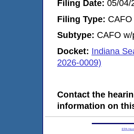
Filing Date:
05/04/
Filing Type:
CAFO
Subtype:
CAFO w/p
Docket:
Indiana Se
2026-0009)
Contact the hearin
information on this
EPA Ho