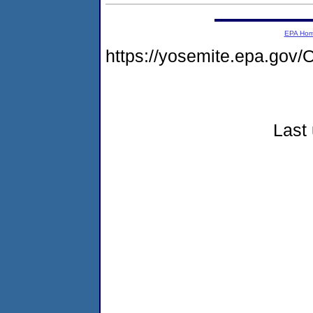
EPA Ho
https://yosemite.epa.g
Last