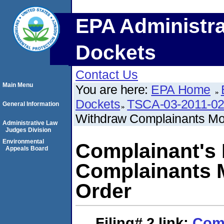
EPA Administra
Dockets
Contact Us
Main Menu
You are here:
EPA Home
Dockets
TSCA-03-2011-0
General Information
Withdraw Complainants Moti
Administrative Law
Judges Division
Environmental
Complainant's 
Appeals Board
Complainants M
Order
Filing# 2
link:
Comp