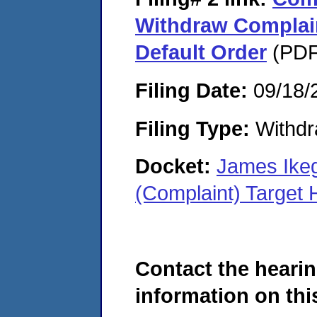
Withdraw Complain
Default Order
(PDF
Filing Date:
09/18/
Filing Type:
Withdr
Docket:
James Ike
(Complaint) Target
Contact the hearin
information on this