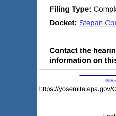
Filing Type:
Compla
Docket:
Stepan Co
Contact the hearin
information on this
EPA Ho
https://yosemite.epa.g