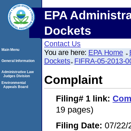
EPA Administra
Dockets
Contact Us
Main Menu
You are here:
EPA Home
Dockets
FIFRA-05-2013-0
General Information
Administrative Law
Complaint
Judges Division
Environmental
Appeals Board
Filing# 1
link:
Com
19 pages)
Filing Date:
07/22/