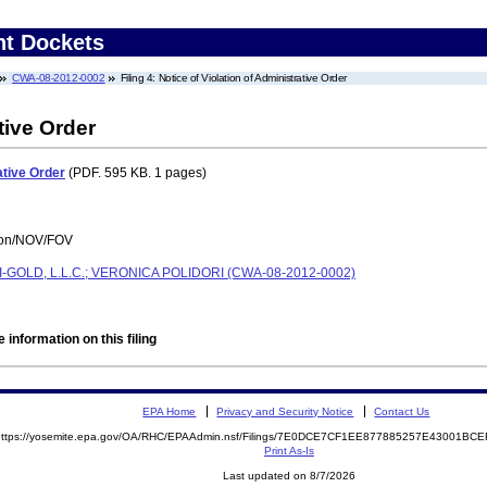
nt Dockets
CWA-08-2012-0002
Filing 4: Notice of Violation of Administrative Order
tive Order
ative Order
(PDF. 595 KB. 1 pages)
tion/NOV/FOV
-GOLD, L.L.C.; VERONICA POLIDORI (CWA-08-2012-0002)
 information on this filing
EPA Home
Privacy and Security Notice
Contact Us
https://yosemite.epa.gov/OA/RHC/EPAAdmin.nsf/Filings/7E0DCE7CF1EE877885257E43001B
Print As-Is
Last updated on 8/7/2026