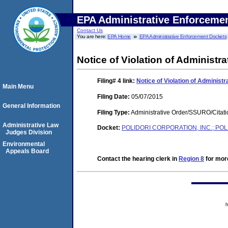
EPA Administrative Enforceme
Contact Us
You are here:
EPA Home
EPA Administrative Enforcement Dockets
Notice of Violation of Administra
Filing# 4
link:
Notice of Violation of Administr
Main Menu
Filing Date:
05/07/2015
General Information
Filing Type:
Administrative Order/SSURO/Cita
Administrative Law
Docket:
POLIDORI CORPORATION, INC.; POLI
Judges Division
Environmental
Appeals Board
Contact the hearing clerk in
Region 8
for more