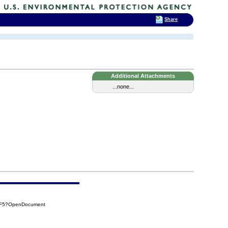
Share
Additional Attachments
...none...
CEF5?OpenDocument