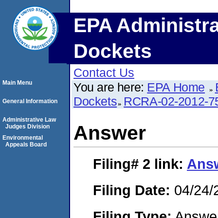
EPA Administra
Dockets
Contact Us
Main Menu
You are here:
EPA Home
Dockets
RCRA-02-2012-7
General Information
Administrative Law
Answer
Judges Division
Environmental
Appeals Board
Filing# 2
link:
Ans
Filing Date:
04/24/
Filing Type:
Answe