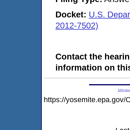
Docket:
U.S. Depar
2012-7502)
Contact the hearin
information on this
EPA Ho
https://yosemite.epa.g