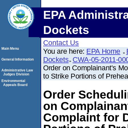
EPA Administra
Dockets
Contact Us
Main Menu
You are here:
EPA Home
Dockets
CWA-05-2011-00
General Information
Order on Complainant's Mo
Administrative Law
to Strike Portions of Preh
Judges Division
Environmental
Appeals Board
Order Schedul
on Complainan
Complaint for D