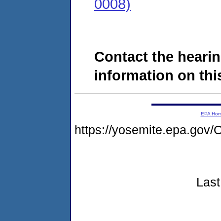
0008)
Contact the hearin
information on this
EPA Ho
https://yosemite.epa.g
Last