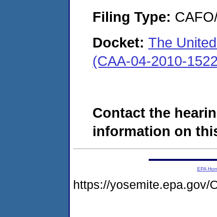
Filing Type:
CAFO/E
Docket:
The United
(CAA-04-2010-1522
Contact the hearin
information on this
EPA Ho
https://yosemite.epa.g