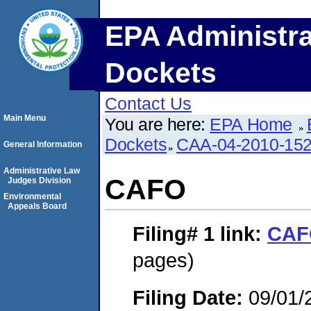
EPA Administra
Dockets
Contact Us
Main Menu
You are here:
EPA Home
Dockets
CAA-04-2010-152
General Information
Administrative Law
CAFO
Judges Division
Environmental
Appeals Board
Filing# 1
link:
CAF
pages)
Filing Date:
09/01/