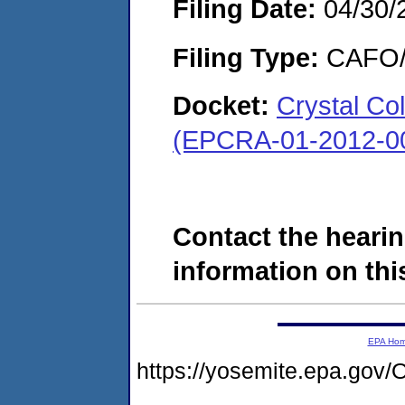
Filing Date:
04/30/
Filing Type:
CAFO/E
Docket:
Crystal Co
(EPCRA-01-2012-0
Contact the hearin
information on this
EPA Ho
https://yosemite.epa.g