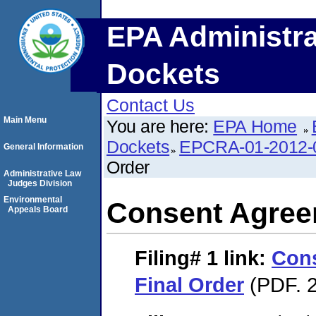
EPA Administra
Dockets
Contact Us
Main Menu
You are here:
EPA Home
Dockets
EPCRA-01-2012-
General Information
Order
Administrative Law
Judges Division
Environmental
Consent Agree
Appeals Board
Filing# 1
link:
Con
Final Order
(PDF. 2