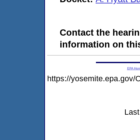
Contact the hearin
information on this
EPA Ho
https://yosemite.epa.g
Last