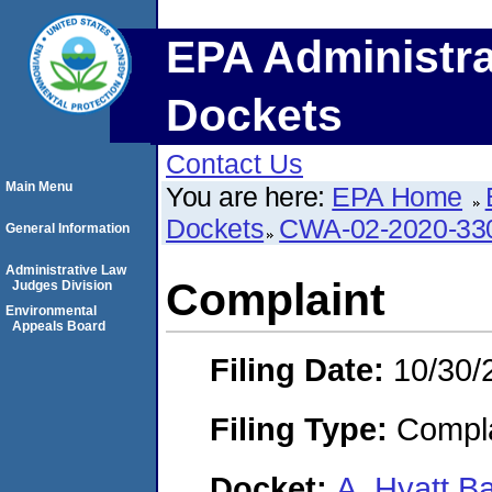
EPA Administra
Dockets
Contact Us
Main Menu
You are here:
EPA Home
Dockets
CWA-02-2020-33
General Information
Administrative Law
Complaint
Judges Division
Environmental
Appeals Board
Filing Date:
10/30/
Filing Type:
Compla
Docket:
A. Hyatt B