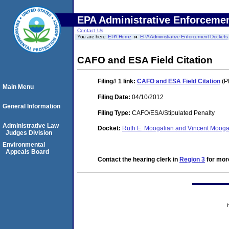
EPA Administrative Enforceme
Contact Us
You are here:
EPA Home
EPA Administrative Enforcement Dockets
CAFO and ESA Field Citation
Filing# 1
link:
CAFO and ESA Field Citation
(P
Main Menu
Filing Date:
04/10/2012
General Information
Filing Type:
CAFO/ESA/Stipulated Penalty
Administrative Law
Docket:
Ruth E. Moogalian and Vincent Moog
Judges Division
Environmental
Appeals Board
Contact the hearing clerk in
Region 3
for more