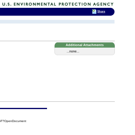
Share
Additional Attachments
...none...
45F?OpenDocument