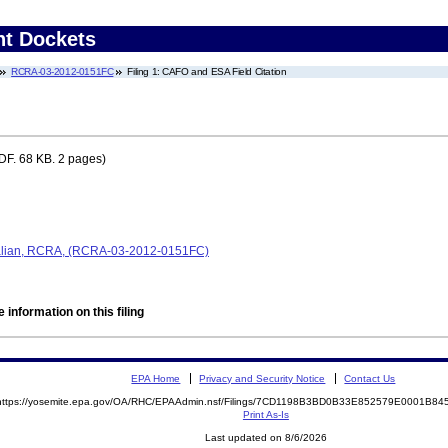
nt Dockets
RCRA-03-2012-0151FC
Filing 1: CAFO and ESA Field Citation
DF. 68 KB. 2 pages)
alian, RCRA, (RCRA-03-2012-0151FC)
 information on this filing
EPA Home
Privacy and Security Notice
Contact Us
https://yosemite.epa.gov/OA/RHC/EPAAdmin.nsf/Filings/7CD1198B3BD0B33E852579E0001B8
Print As-Is
Last updated on 8/6/2026