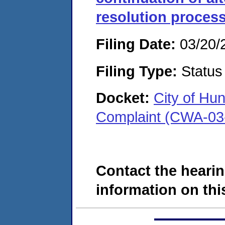
resolution proces
Filing Date:
03/20/
Filing Type:
Status
Docket:
City of Hun
Complaint (CWA-03
Contact the hearin
information on this