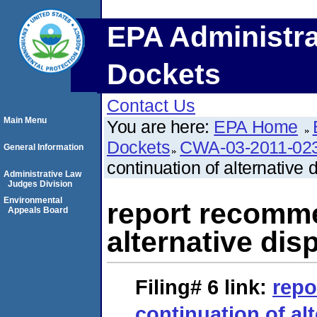
EPA Administra
Dockets
Contact Us
Main Menu
You are here:
EPA Home
Dockets
CWA-03-2011-02
General Information
continuation of alternative 
Administrative Law
Judges Division
Environmental
report recomme
Appeals Board
alternative dis
Filing# 6
link:
rep
continuation of al