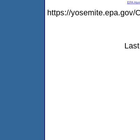
EPA Ho
https://yosemite.epa.g
Last