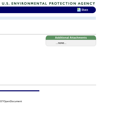
Share
Additional Attachments
...none...
2C0?OpenDocument