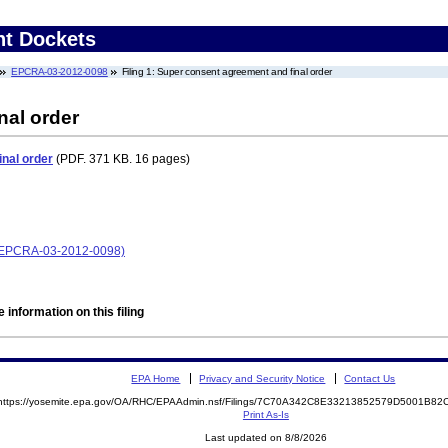
nt Dockets
EPCRA-03-2012-0098
Filing 1: Super consent agreement and final order
nal order
nal order
(PDF. 371 KB. 16 pages)
 (EPCRA-03-2012-0098)
 information on this filing
EPA Home
Privacy and Security Notice
Contact Us
https://yosemite.epa.gov/OA/RHC/EPAAdmin.nsf/Filings/7C70A342C8E33213852579D5001B8
Print As-Is
Last updated on 8/8/2026