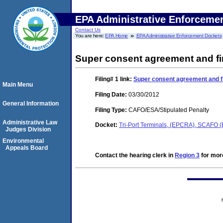
EPA Administrative Enforceme
Contact Us
You are here:
EPA Home
EPA Administrative Enforcement Dockets
Super consent agreement and fi
Filing# 1
link:
Super consent agreement and fi
Main Menu
Filing Date:
03/30/2012
General Information
Filing Type:
CAFO/ESA/Stipulated Penalty
Administrative Law
Docket:
Tri-Port Terminals, (EPCRA), SCAFO
Judges Division
Environmental
Appeals Board
Contact the hearing clerk in
Region 3
for more