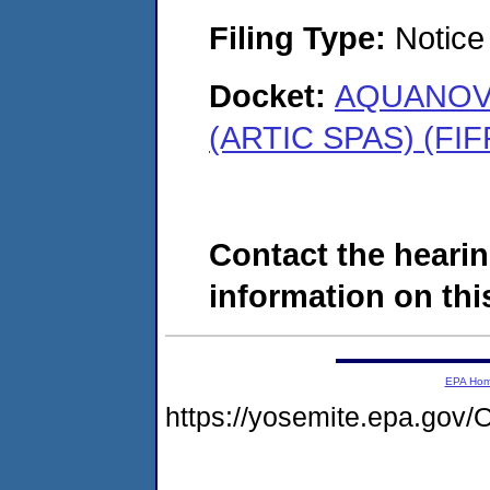
Filing Type:
Notice 
Docket:
AQUANOVA
(ARTIC SPAS) (FIF
Contact the hearin
information on this
EPA Ho
https://yosemite.epa.g