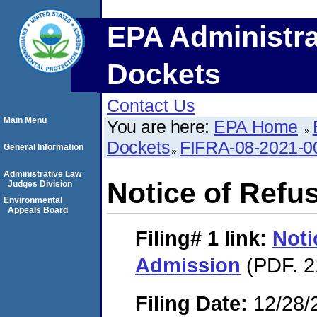
EPA Administra
Dockets
Contact Us
Main Menu
You are here:
EPA Home
Dockets
FIFRA-08-2021-0
General Information
Administrative Law
Notice of Refu
Judges Division
Environmental
Appeals Board
Filing# 1
link:
Noti
Admission
(PDF. 2
Filing Date:
12/28/