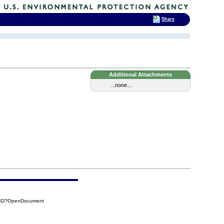
Share
Additional Attachments
...none...
7A8D?OpenDocument