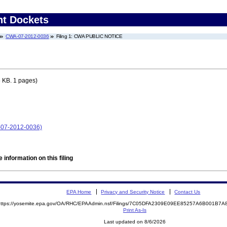
nt Dockets
CWA-07-2012-0036
Filing 1: CWA PUBLIC NOTICE
 KB. 1 pages)
-07-2012-0036)
 information on this filing
EPA Home
Privacy and Security Notice
Contact Us
https://yosemite.epa.gov/OA/RHC/EPAAdmin.nsf/Filings/7C05DFA2309E09EE85257A6B001B
Print As-Is
Last updated on 8/6/2026