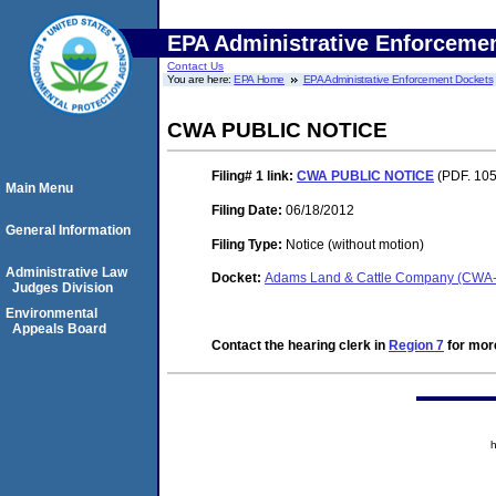
EPA Administrative Enforceme
Contact Us
You are here:
EPA Home
EPA Administrative Enforcement Dockets
CWA PUBLIC NOTICE
Filing# 1
link:
CWA PUBLIC NOTICE
(PDF. 105
Main Menu
Filing Date:
06/18/2012
General Information
Filing Type:
Notice (without motion)
Administrative Law
Docket:
Adams Land & Cattle Company (CWA
Judges Division
Environmental
Appeals Board
Contact the hearing clerk in
Region 7
for more