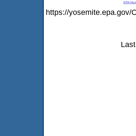
EPA Ho
https://yosemite.epa.g
Last