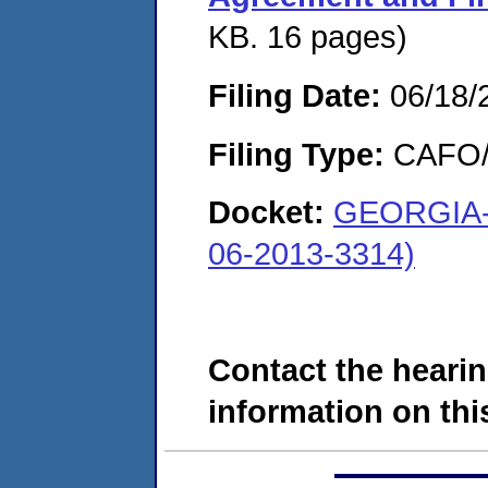
KB. 16 pages)
Filing Date:
06/18/
Filing Type:
CAFO/E
Docket:
GEORGIA-
06-2013-3314)
Contact the hearin
information on this