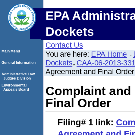
EPA Administra
Dockets
Contact Us
Main Menu
You are here:
EPA Home
Dockets
CAA-06-2013-33
General Information
Agreement and Final Order
Administrative Law
Judges Division
Environmental
Complaint and
Appeals Board
Final Order
Filing# 1
link:
Comp
Agreement and Fin