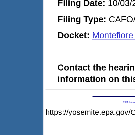
Filing Date:
10/03/
Filing Type:
CAFO/E
Docket:
Montefiore
Contact the hearin
information on this
EPA Ho
https://yosemite.epa.g