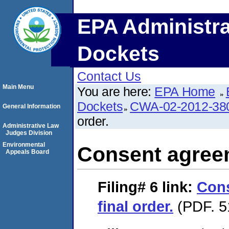
EPA Administra
Dockets
Contact Us
Main Menu
You are here:
EPA Home
Dockets
CWA-02-2012-38
General Information
order.
Administrative Law
Judges Division
Environmental
Consent agreem
Appeals Board
Filing# 6
link:
Con
final order.
(PDF. 5