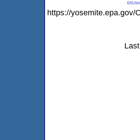
EPA Ho
https://yosemite.epa.g
Last