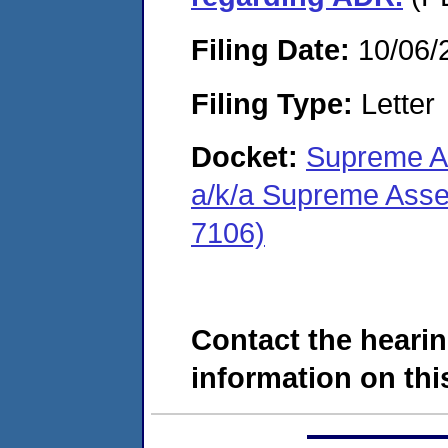
Filing Date:
10/06/
Filing Type:
Letter
Docket:
Supreme A
a/k/a Supreme Ass
7106)
Contact the hearin
information on this