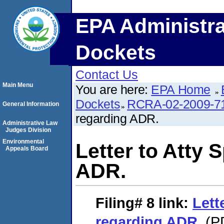
EPA Administra
Dockets
Contact Us
Main Menu
You are here:
EPA Home
Dockets
RCRA-02-2009-7
General Information
regarding ADR.
Administrative Law
Judges Division
Environmental
Letter to Atty 
Appeals Board
ADR.
Filing# 8
link:
Lett
regarding ADR.
(PD