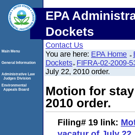
EPA Administra
Dockets
Contact Us
Main Menu
You are here:
EPA Home
Dockets
FIFRA-02-2009-5
General Information
July 22, 2010 order.
Administrative Law
Judges Division
Environmental
Motion for stay
Appeals Board
2010 order.
Filing# 19
link:
Mot
vacatur of July 22,