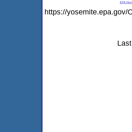
EPA Ho
https://yosemite.epa.g
Last