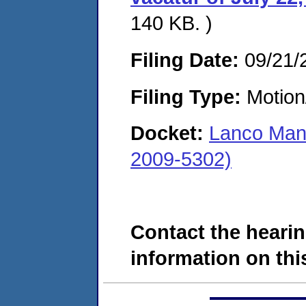
140 KB. )
Filing Date:
09/21/
Filing Type:
Motion
Docket:
Lanco Manu
2009-5302)
Contact the hearin
information on this