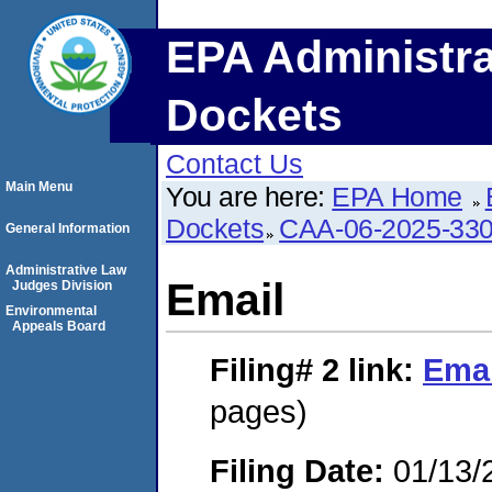
EPA Administra
Dockets
Contact Us
Main Menu
You are here:
EPA Home
Dockets
CAA-06-2025-33
General Information
Administrative Law
Email
Judges Division
Environmental
Appeals Board
Filing# 2
link:
Emai
pages)
Filing Date:
01/13/