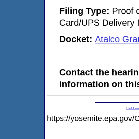
Filing Type:
Proof o
Card/UPS Delivery N
Docket:
Atalco Gr
Contact the hearin
information on this
EPA Ho
https://yosemite.epa.g