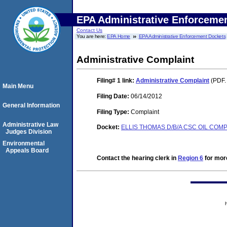
EPA Administrative Enforceme
Contact Us
You are here:
EPA Home
EPA Administrative Enforcement Dockets
Administrative Complaint
Filing# 1
link:
Administrative Complaint
(PDF.
Main Menu
Filing Date:
06/14/2012
General Information
Filing Type:
Complaint
Administrative Law
Docket:
ELLIS THOMAS D/B/A CSC OIL COMP
Judges Division
Environmental
Appeals Board
Contact the hearing clerk in
Region 6
for more