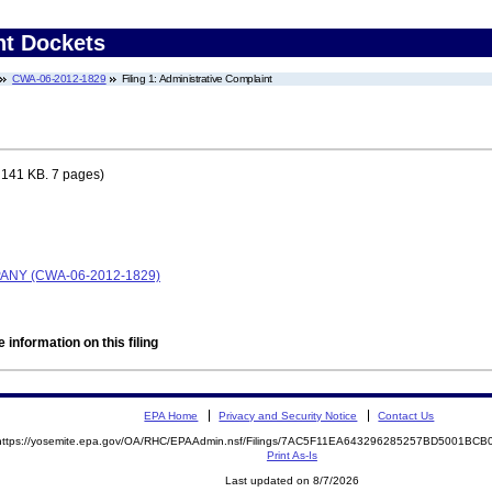
nt Dockets
CWA-06-2012-1829
Filing 1: Administrative Complaint
 141 KB. 7 pages)
ANY (CWA-06-2012-1829)
 information on this filing
EPA Home
Privacy and Security Notice
Contact Us
https://yosemite.epa.gov/OA/RHC/EPAAdmin.nsf/Filings/7AC5F11EA643296285257BD5001BC
Print As-Is
Last updated on 8/7/2026