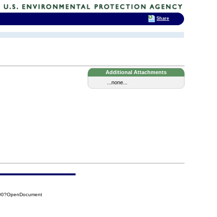
Share
Additional Attachments
...none...
B00?OpenDocument