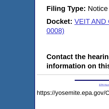
Filing Type:
Notice 
Docket:
VEIT AND 
0008)
Contact the hearin
information on this
EPA Ho
https://yosemite.epa.g