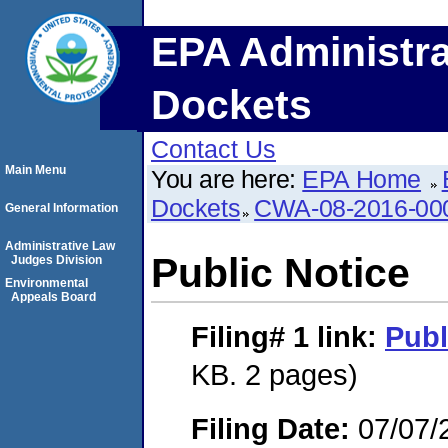
EPA Administra
Dockets
Contact Us
Main Menu
You are here:
EPA Home
Dockets
CWA-08-2016-00
General Information
Administrative Law
Public Notice
Judges Division
Environmental
Appeals Board
Filing# 1
link:
Publ
KB. 2 pages)
Filing Date:
07/07/