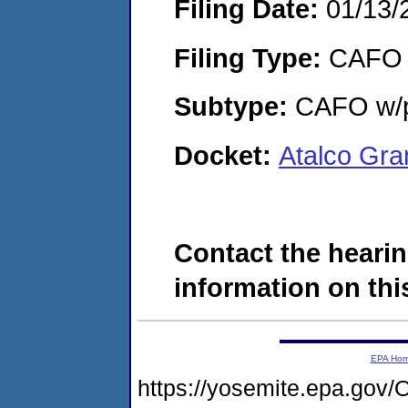
Filing Date:
01/13/
Filing Type:
CAFO
Subtype:
CAFO w/p
Docket:
Atalco Gr
Contact the hearin
information on this
EPA Ho
https://yosemite.epa.g