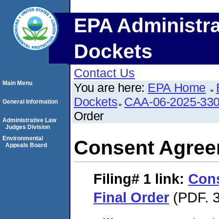
EPA Administra
Dockets
Contact Us
Main Menu
You are here:
EPA Home
Dockets
CAA-06-2025-33
General Information
Order
Administrative Law
Judges Division
Environmental
Consent Agree
Appeals Board
Filing# 1
link:
Con
Final Order
(PDF. 3