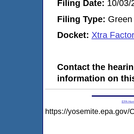
Filing Date:
10/03/
Filing Type:
Green c
Docket:
Xtra Facto
Contact the hearin
information on this
EPA Ho
https://yosemite.epa.g