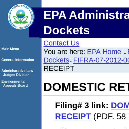
EPA Administra
Dockets
Contact Us
Main Menu
You are here:
EPA Home
Dockets
FIFRA-07-2012-0
General Information
RECEIPT
Administrative Law
Judges Division
Environmental
DOMESTIC RE
Appeals Board
Filing# 3
link:
DOM
RECEIPT
(PDF. 58 