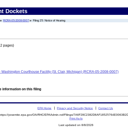
nt Dockets
RCRA-05-2008-0007
Filing 25: Notice of Hearing
 2 pages)
- Washington Courthouse Facility (St. Clair, Michigan) (RCRA-05-2008-0007)
 information on this filing
EPA Home
Privacy and Security Notice
Contact Us
https://yosemite.epa.gov/OA/RHC/EPAAdmin.nsf/Filings/7A6F28C2382D6AF18525764E0063B
Print As-Is
Last updated on 8/8/2026