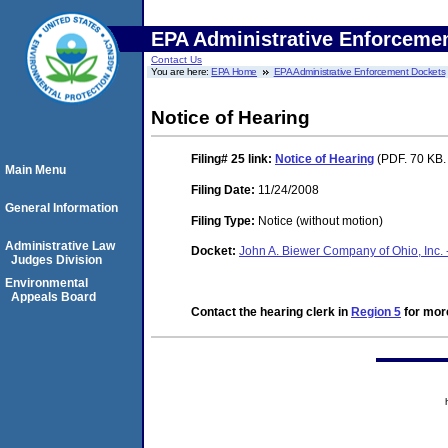
EPA Administrative Enforceme
Contact Us
You are here:
EPA Home
EPA Administrative Enforcement Dockets
Notice of Hearing
Filing# 25
link:
Notice of Hearing
(PDF. 70 KB.
Main Menu
Filing Date:
11/24/2008
General Information
Filing Type:
Notice (without motion)
Administrative Law
Docket:
John A. Biewer Company of Ohio, Inc. 
Judges Division
Environmental
Appeals Board
Contact the hearing clerk in
Region 5
for more