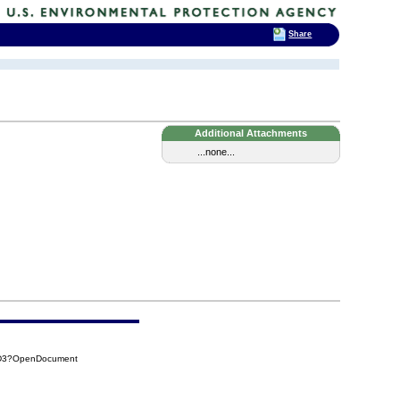
Share
Additional Attachments
...none...
2D3?OpenDocument