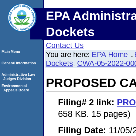
EPA Administra
Dockets
Contact Us
Main Menu
You are here:
EPA Home
Dockets
CWA-05-2022-00
General Information
Administrative Law
PROPOSED C
Judges Division
Environmental
Appeals Board
Filing# 2
link:
PRO
658 KB. 15 pages)
Filing Date:
11/05/