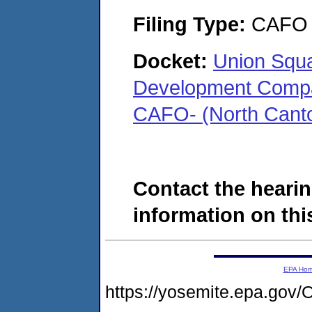
Filing Type:
CAFO
Docket:
Union Squa
Development Compan
CAFO- (North Cant
Contact the hearin
information on this
EPA Ho
https://yosemite.epa.g