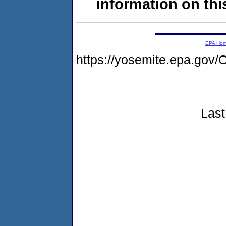
information on this
EPA Ho
https://yosemite.epa.g
Last