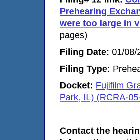
Prehearing Exchan
were too large in 
pages)
Filing Date:
01/08/
Filing Type:
Prehea
Docket:
Fujifilm G
Park, IL) (RCRA-05
Contact the hearin