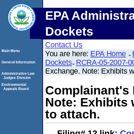
EPA Administra
Dockets
Contact Us
Main Menu
You are here:
EPA Home
Dockets
RCRA-05-2007-0
General Information
Exchange. Note: Exhibits we
Administrative Law
Judges Division
Environmental
Complainant's
Appeals Board
Note: Exhibits 
to attach.
Filing# 12
link:
Com