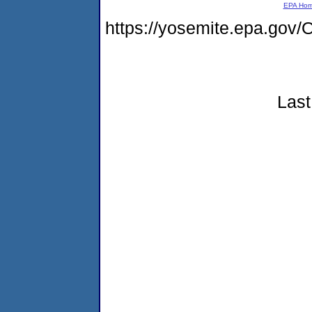
EPA Ho
https://yosemite.epa.g
Last