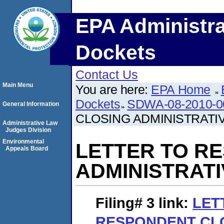
EPA Administra
Dockets
Contact Us
Main Menu
You are here:
EPA Home
Dockets
SDWA-08-2010-0
General Information
CLOSING ADMINISTRATI
Administrative Law
Judges Division
Environmental
LETTER TO R
Appeals Board
ADMINISTRAT
Filing# 3
link:
LET
RESPONDENT CL