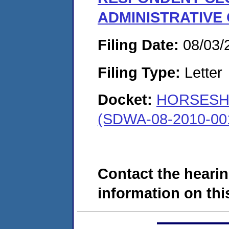
ADMINISTRATIVE
Filing Date:
08/03/
Filing Type:
Letter
Docket:
HORSESH
(SDWA-08-2010-00
Contact the hearin
information on this