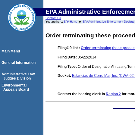
EPA Administrative Enforceme
Contact Us
You are here:
EPA Home
EPA Administrative Enforcement Dockets
Order terminating these proceed
Filing# 9
link:
Order terminating these procee
Main Menu
Filing Date:
05/22/2014
General Information
Filing Type:
Order of Designation/Initiating/Ter
Administrative Law
Docket:
Estancias de Cerro Mar, Inc. (CWA-02
Judges Division
Environmental
Appeals Board
Contact the hearing clerk in
Region 2
for more