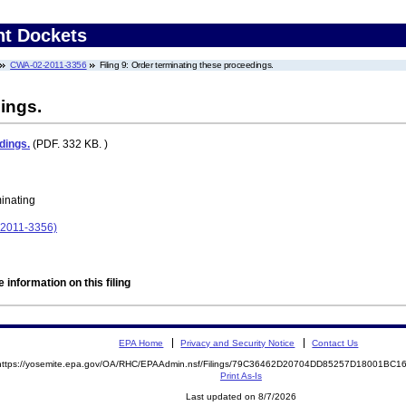
nt Dockets
CWA-02-2011-3356
Filing 9: Order terminating these proceedings.
ings.
dings.
(PDF. 332 KB. )
minating
-2011-3356)
 information on this filing
EPA Home
Privacy and Security Notice
Contact Us
https://yosemite.epa.gov/OA/RHC/EPAAdmin.nsf/Filings/79C36462D20704DD85257D18001BC
Print As-Is
Last updated on 8/7/2026