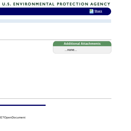
Share
Additional Attachments
...none...
16E?OpenDocument