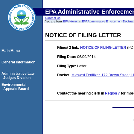
EPA Administrative Enforceme
Contact Us
You are here:
EPA Home
EPA Administrative Enforcement Dockets
NOTICE OF FILING LETTER
Filing# 2
link:
NOTICE OF FILING LETTER
(PDF
Main Menu
Filing Date:
06/09/2014
General Information
Filing Type:
Letter
Administrative Law
Docket:
Midwest Fertilizer, 172 Brown Stree
Judges Division
Environmental
Appeals Board
Contact the hearing clerk in
Region 7
for more