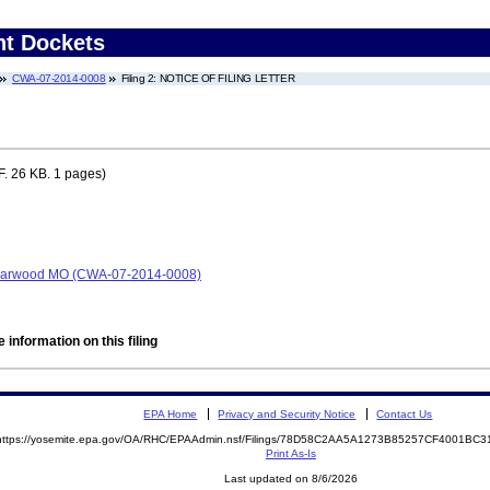
nt Dockets
CWA-07-2014-0008
Filing 2: NOTICE OF FILING LETTER
. 26 KB. 1 pages)
t, Harwood MO (CWA-07-2014-0008)
 information on this filing
EPA Home
Privacy and Security Notice
Contact Us
https://yosemite.epa.gov/OA/RHC/EPAAdmin.nsf/Filings/78D58C2AA5A1273B85257CF4001BC
Print As-Is
Last updated on 8/6/2026