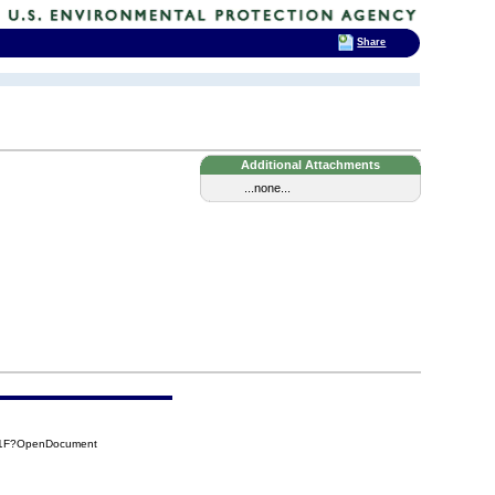
Share
Additional Attachments
...none...
31F?OpenDocument