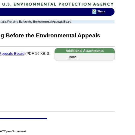
Share
 that is Pending Before the Environmental Appeals Board
ing Before the Environmental Appeals
Additional Attachments
 Appeals Board
(PDF. 56 KB. 3
...none...
58A?OpenDocument