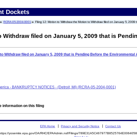
nt Dockets
RCRA-05-2004-0001
Filing 12: Motion to Withdraw the Motion to Withdraw filed on January 5, 2009
o Withdraw filed on January 5, 2009 that is Pend
 to Withdraw filed on January 5, 2009 that is Pending Before the Environmental
America - BANKRUPTCY NOTICES - (Detroit, MI) (RCRA-05-2004-0001)
 information on this filing
EPA Home
Privacy and Security Notice
Contact Us
https://yosemite.epa.gov/OA/RHC/EPAAdmin.nsf/Filings/789E31A5C467977B8525764E00640