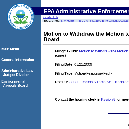
EPA Administrative Enforceme
Contact Us
You are here:
EPA Home
EPA Administrative Enforcement Dockets
Motion to Withdraw the Motion t
Board
Main Menu
Filing# 12
link:
Motion to Withdraw the Motion
pages)
General Information
Filing Date:
01/21/2009
Administrative Law
Filing Type:
Motion/Response/Reply
Judges Division
Environmental
Docket:
General Motors Automotive -- North 
Appeals Board
Contact the hearing clerk in
Region 5
for more