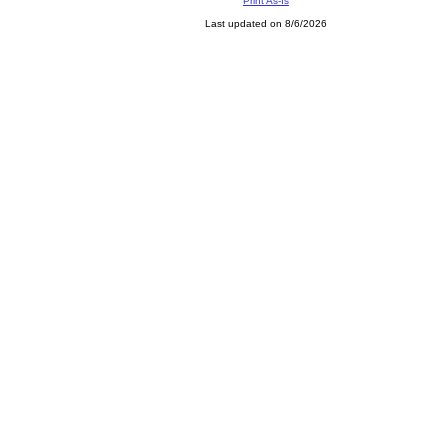
Print As-Is
Last updated on 8/6/2026