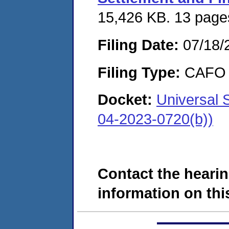
15,426 KB. 13 page
Filing Date:
07/18/
Filing Type:
CAFO
Docket:
Universal 
04-2023-0720(b))
Contact the hearin
information on this