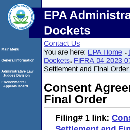
EPA Administra
Dockets
Contact Us
Main Menu
You are here:
EPA Home
Dockets
FIFRA-04-2023-0
General Information
Settlement and Final Order
Administrative Law
Judges Division
Environmental
Consent Agree
Appeals Board
Final Order
Filing# 1
link:
Con
Settlement and Fi