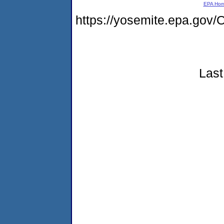
EPA Ho
https://yosemite.epa.g
Last