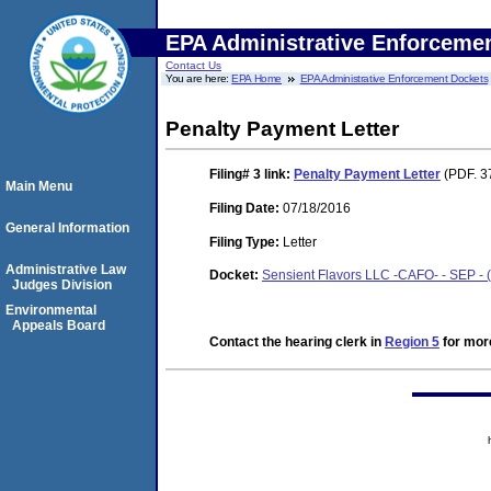
EPA Administrative Enforceme
Contact Us
You are here:
EPA Home
EPA Administrative Enforcement Dockets
Penalty Payment Letter
Filing# 3
link:
Penalty Payment Letter
(PDF. 3
Main Menu
Filing Date:
07/18/2016
General Information
Filing Type:
Letter
Administrative Law
Docket:
Sensient Flavors LLC -CAFO- - SEP -
Judges Division
Environmental
Appeals Board
Contact the hearing clerk in
Region 5
for more