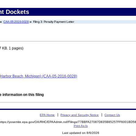
nt Dockets
CAA-05-2016-0028
Filing 3: Penalty Payment Letter
7 KB. 1 pages)
 (Harbor Beach, Michigan) (CAA-05-2016-0028)
 information on this filing
EPA Home
Privacy and Security Notice
Contact Us
https://yosemite.epa.gov/OA/RHC/EPAAdmin.nsf/Filings/77BBFA27087D835B85257FF6001BD
Print As-Is
Last updated on 8/6/2026