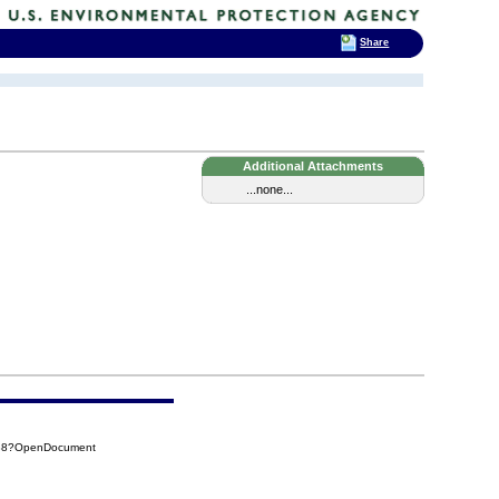
Share
Additional Attachments
...none...
588?OpenDocument