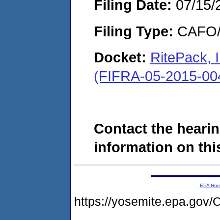
Filing Date:
07/15/
Filing Type:
CAFO/E
Docket:
RitePack, 
(FIFRA-05-2015-00
Contact the hearin
information on this
EPA Ho
https://yosemite.epa.g