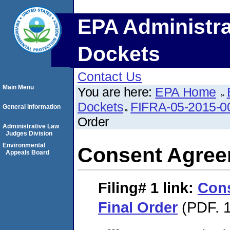
EPA Administra
Dockets
Contact Us
Main Menu
You are here:
EPA Home
Dockets
FIFRA-05-2015-0
General Information
Order
Administrative Law
Judges Division
Environmental
Consent Agree
Appeals Board
Filing# 1
link:
Con
Final Order
(PDF. 1