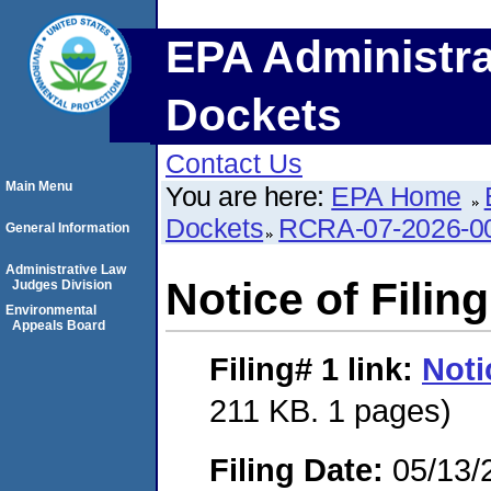
EPA Administra
Dockets
Contact Us
Main Menu
You are here:
EPA Home
Dockets
RCRA-07-2026-0
General Information
Administrative Law
Notice of Filing
Judges Division
Environmental
Appeals Board
Filing# 1
link:
Noti
211 KB. 1 pages)
Filing Date:
05/13/