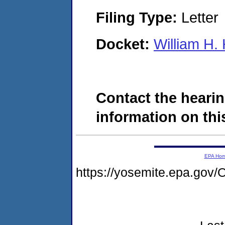
Filing Type:
Letter
Docket:
William H.
Contact the hearin
information on this
EPA Ho
https://yosemite.epa.g