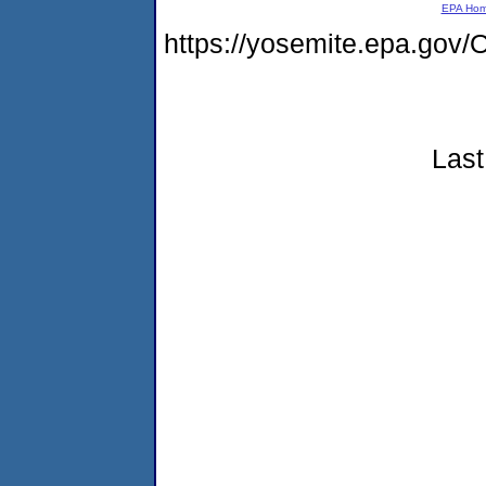
EPA Ho
https://yosemite.epa.g
Last