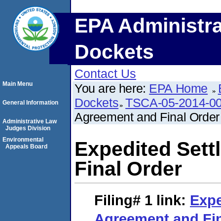
EPA Administra
Dockets
Contact Us
Main Menu
You are here:
EPA Home
Dockets
TSCA-05-2014-0
General Information
Agreement and Final Order
Administrative Law
Judges Division
Environmental
Expedited Set
Appeals Board
Final Order
Filing# 1
link:
Expe
Agreement and Fin