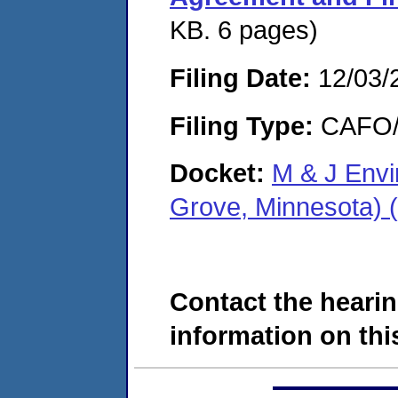
KB. 6 pages)
Filing Date:
12/03/
Filing Type:
CAFO/E
Docket:
M & J Envi
Grove, Minnesota)
Contact the hearin
information on this