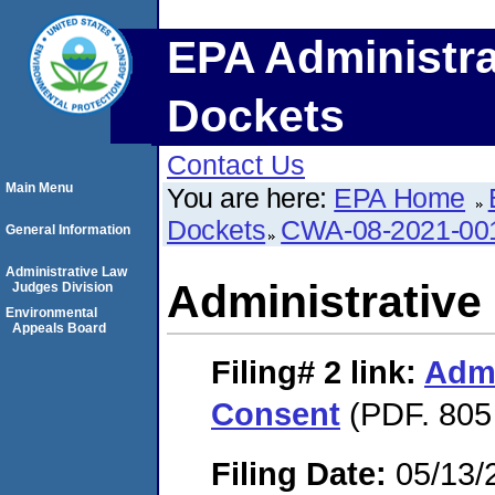
EPA Administra
Dockets
Contact Us
Main Menu
You are here:
EPA Home
Dockets
CWA-08-2021-00
General Information
Administrative Law
Administrative
Judges Division
Environmental
Appeals Board
Filing# 2
link:
Admi
Consent
(PDF. 805
Filing Date:
05/13/