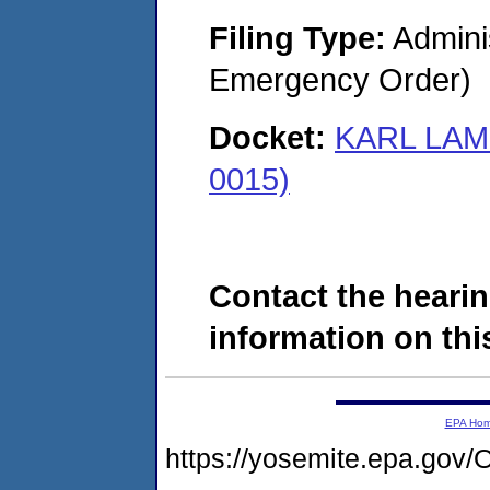
Filing Type:
Admini
Emergency Order)
Docket:
KARL LAM
0015)
Contact the hearin
information on this
EPA Ho
https://yosemite.epa.g