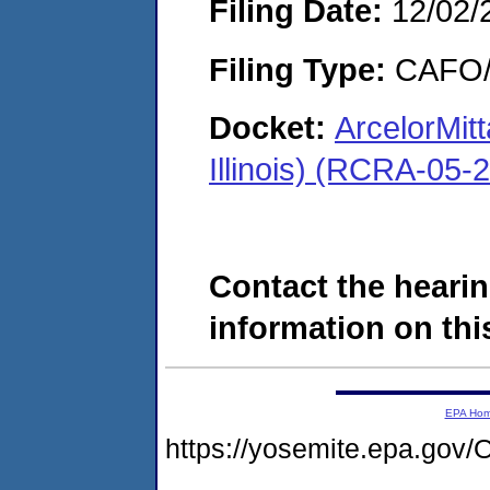
Filing Date:
12/02/
Filing Type:
CAFO/E
Docket:
ArcelorMitt
Illinois) (RCRA-05-
Contact the hearin
information on this
EPA Ho
https://yosemite.epa.g