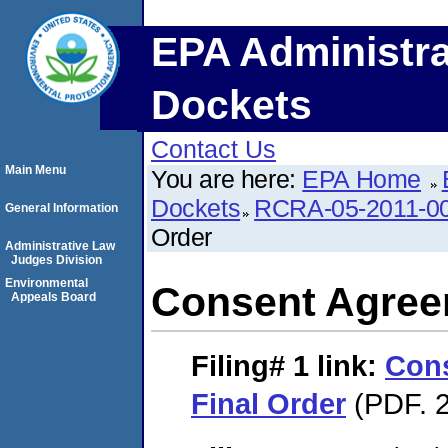
EPA Administra
Dockets
Contact Us
Main Menu
You are here:
EPA Home
Dockets
RCRA-05-2011-0
General Information
Order
Administrative Law
Judges Division
Environmental
Consent Agree
Appeals Board
Filing# 1
link:
Con
Final Order
(PDF. 2