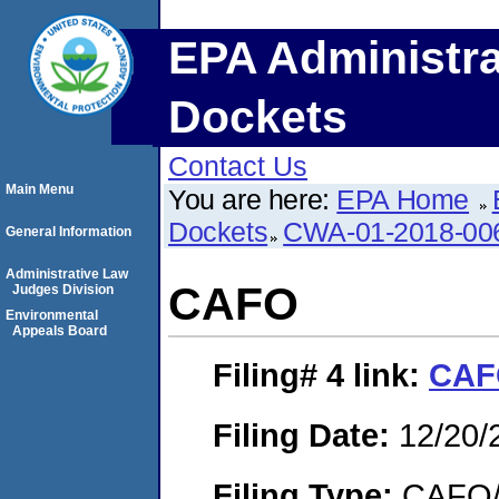
EPA Administra
Dockets
Contact Us
Main Menu
You are here:
EPA Home
Dockets
CWA-01-2018-00
General Information
Administrative Law
CAFO
Judges Division
Environmental
Appeals Board
Filing# 4
link:
CAF
Filing Date:
12/20/
Filing Type:
CAFO/E