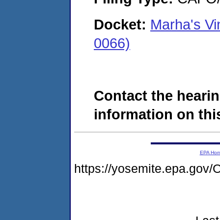
Docket:
Marha's Vi
0066)
Contact the hearin
information on this
EPA Ho
https://yosemite.epa.g