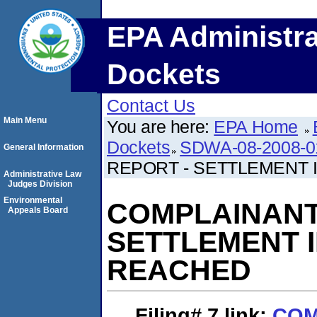
EPA Administra
Dockets
Contact Us
Main Menu
You are here:
EPA Home
Dockets
SDWA-08-2008-0
General Information
REPORT - SETTLEMENT 
Administrative Law
Judges Division
Environmental
COMPLAINANT'
Appeals Board
SETTLEMENT I
REACHED
Filing# 7
link:
COM