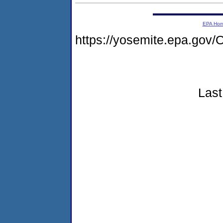
EPA Ho
https://yosemite.epa.g
Last