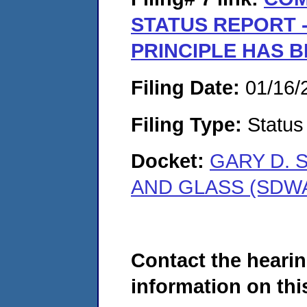
STATUS REPORT 
PRINCIPLE HAS 
Filing Date:
01/16/
Filing Type:
Status
Docket:
GARY D. 
AND GLASS (SDWA
Contact the hearin
information on this