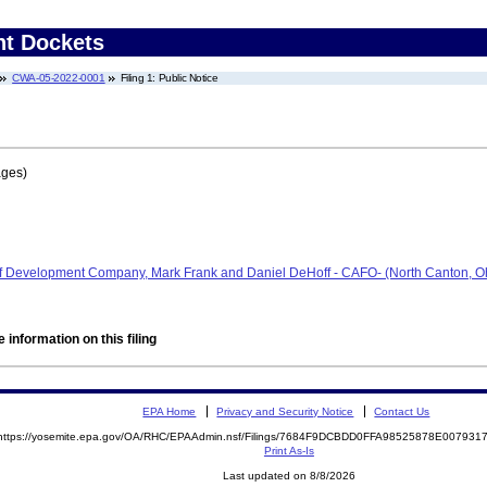
nt Dockets
CWA-05-2022-0001
Filing 1: Public Notice
ages)
ff Development Company, Mark Frank and Daniel DeHoff - CAFO- (North Canton, 
 information on this filing
EPA Home
Privacy and Security Notice
Contact Us
https://yosemite.epa.gov/OA/RHC/EPAAdmin.nsf/Filings/7684F9DCBDD0FFA98525878E00793
Print As-Is
Last updated on 8/8/2026