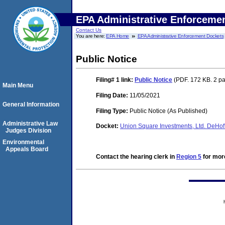
EPA Administrative Enforceme
Contact Us
You are here:
EPA Home
EPA Administrative Enforcement Dockets
Public Notice
Filing# 1
link:
Public Notice
(PDF. 172 KB. 2 p
Main Menu
Filing Date:
11/05/2021
General Information
Filing Type:
Public Notice (As Published)
Administrative Law
Docket:
Union Square Investments, Ltd. DeHo
Judges Division
Environmental
Appeals Board
Contact the hearing clerk in
Region 5
for more