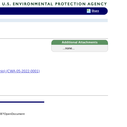
Share
Additional Attachments
...none...
Ohio) (CWA-05-2022-0001)
17B?OpenDocument