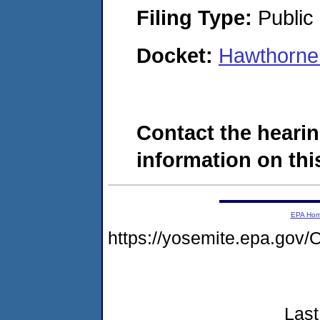
Filing Type:
Public 
Docket:
Hawthorne
Contact the hearin
information on this
EPA Ho
https://yosemite.epa.g
Last