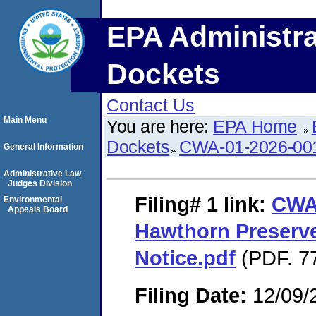
EPA Administra
Dockets
Contact Us
Main Menu
You are here:
EPA Home
Dockets
CWA-01-2026-00
General Information
Administrative Law
Judges Division
Filing# 1
link:
CWA
Environmental
Appeals Board
Hawthorn Preserve
Notice.pdf
(PDF. 77
Filing Date:
12/09/