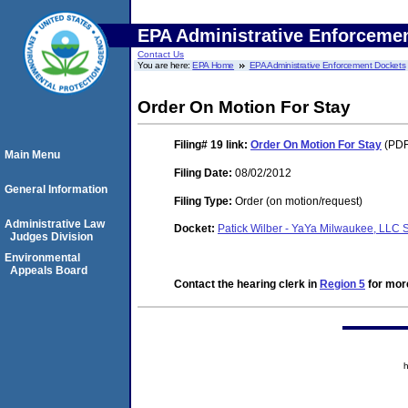
EPA Administrative Enforceme
Contact Us
You are here:
EPA Home
EPA Administrative Enforcement Dockets
Order On Motion For Stay
Filing# 19
link:
Order On Motion For Stay
(PDF
Main Menu
Filing Date:
08/02/2012
General Information
Filing Type:
Order (on motion/request)
Administrative Law
Docket:
Patick Wilber - YaYa Milwaukee, LLC
Judges Division
Environmental
Appeals Board
Contact the hearing clerk in
Region 5
for more