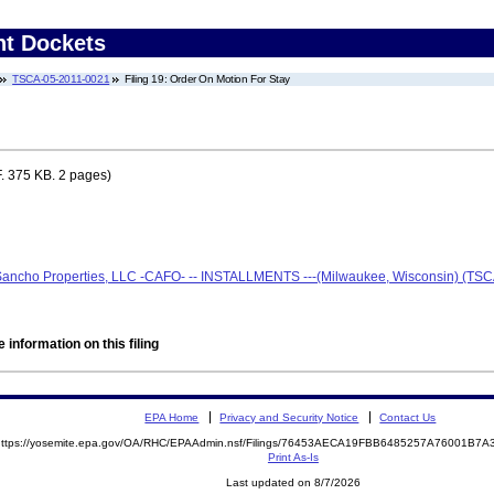
nt Dockets
TSCA-05-2011-0021
Filing 19: Order On Motion For Stay
. 375 KB. 2 pages)
 Sancho Properties, LLC -CAFO- -- INSTALLMENTS ---(Milwaukee, Wisconsin) (TS
 information on this filing
EPA Home
Privacy and Security Notice
Contact Us
https://yosemite.epa.gov/OA/RHC/EPAAdmin.nsf/Filings/76453AECA19FBB6485257A76001B
Print As-Is
Last updated on 8/7/2026