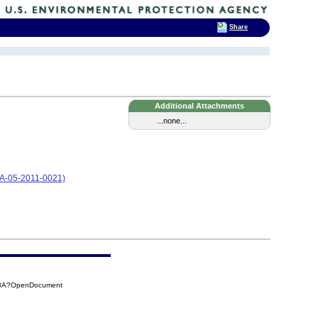
Share
Additional Attachments
...none...
CA-05-2011-0021)
7A3A?OpenDocument